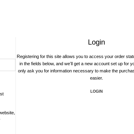
Login
Registering for this site allows you to access your order statu
in the fields below, and we'll get a new account set up for y
only ask you for information necessary to make the purcha
easier.
LOGIN
st
website,
r