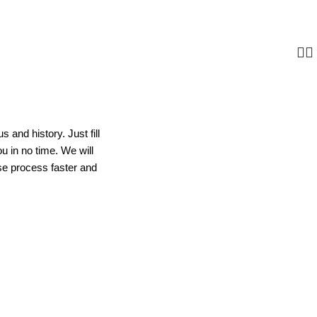
s and history. Just fill
ou in no time. We will
se process faster and