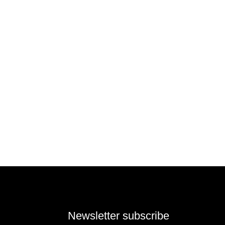
Newsletter subscribe