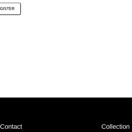
GISTER
Contact
Collection