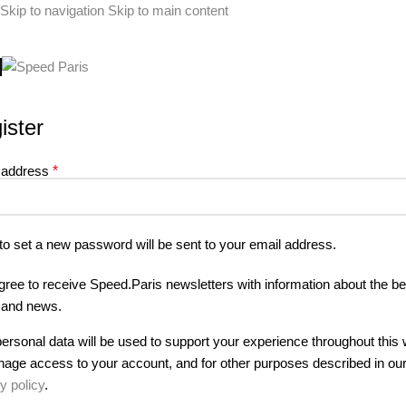
Skip to navigation
Skip to main content
ister
 address
*
 to set a new password will be sent to your email address.
agree to receive Speed.Paris newsletters with information about the be
s and news.
ersonal data will be used to support your experience throughout this 
nage access to your account, and for other purposes described in ou
y policy
.