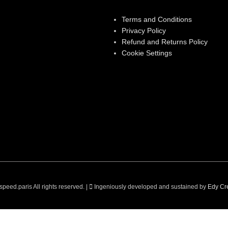
Terms and Conditions
Privacy Policy
Refund and Returns Policy
Cookie Settings
peed.paris All rights reserved. |
Ingeniously developed and sustained by
Edy Cre