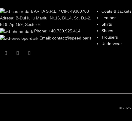
ARHA S.R.L. / CIF: 49360703
Coats & Jackets
Leather
Adresa: B-Dul Iuliu Maniu, Nr.16, Bl.14, Sc. D1-2,
Shirts
Et.9, Ap.159, Sector 6
Shoes
Phone: +40.730.925.414
Trousers
Email: contact@speed.paris
Underwear
© 2026 s