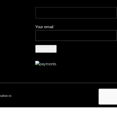
Your email
ative.ro