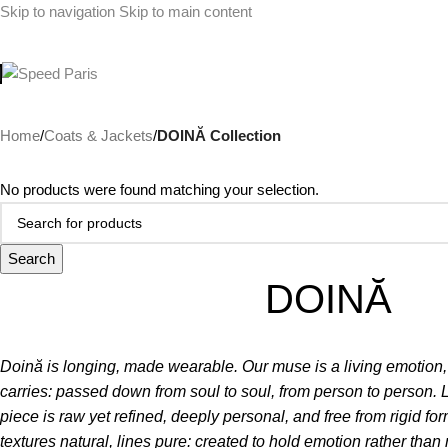
Skip to navigation
Skip to main content
Home
/
Coats & Jackets
/
DOINĂ Collection
No products were found matching your selection.
Search
DOINĂ
Doină is longing, made wearable.
Our muse is a living emotion
carries: passed down from soul to soul, from person to person. 
piece is raw yet refined, deeply personal, and free from rigid f
textures natural, lines pure: created to hold emotion rather than