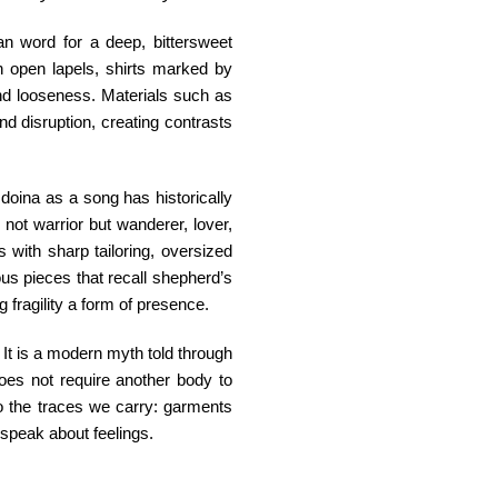
an word for a deep, bittersweet
th open lapels, shirts marked by
and looseness. Materials such as
and disruption, creating contrasts
doina as a song has historically
ot warrior but wanderer, lover,
 with sharp tailoring, oversized
ous pieces that recall shepherd’s
 fragility a form of presence.
It is a modern myth told through
 does not require another body to
o the traces we carry: garments
 speak about feelings.