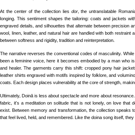
At the center of the collection lies
dor
, the untranslatable Romani
longing. This sentiment shapes the tailoring: coats and jackets wi
engraved details, and silhouettes that alternate between precision 
wool, linen, leather, and natural hair are handled with both restraint 
between softness and rigidity, tradition and reinterpretation.
The narrative reverses the conventional codes of masculinity. While 
been a feminine voice, here it becomes embodied by a man who is n
and healer. The garments carry this shift: cropped pony hair jackets
leather shirts engraved with motifs inspired by folklore, and volumin
coats. Each design places vulnerability at the core of strength, making
Ultimately, Doină is less about spectacle and more about resonance. 
fabric, it's a meditation on solitude that is not lonely, on love that
exist. Between memory and transformation, the collection speaks t
that feel lived, held, and remembered. Like the doina song itself, they