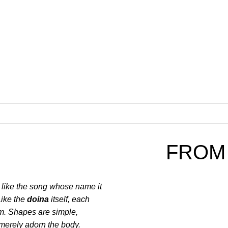
FROM
, like the song whose name it
Like the
doina
itself, each
orm. Shapes are simple,
 merely adorn the body.