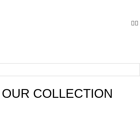
 OUR COLLECTION