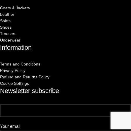
Coats & Jackets
Leather
Shirts
Shoes
Trousers
Underwear
Information
Terms and Conditions
Privacy Policy
Refund and Returns Policy
Cookie Settings
Newsletter subscribe
Your email