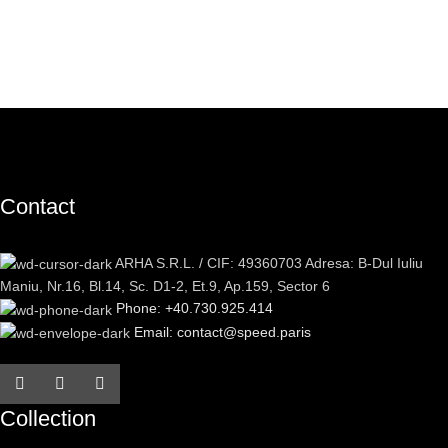
Contact
ARHA S.R.L. / CIF: 49360703 Adresa: B-Dul Iuliu
Maniu, Nr.16, Bl.14, Sc. D1-2, Et.9, Ap.159, Sector 6
Phone: +40.730.925.414
Email: contact@speed.paris
Collection