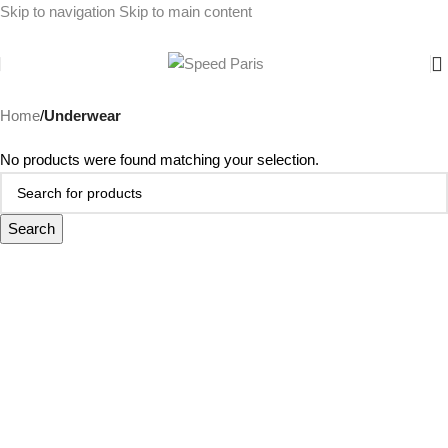
Skip to navigation
Skip to main content
Home
/
Underwear
No products were found matching your selection.
Search